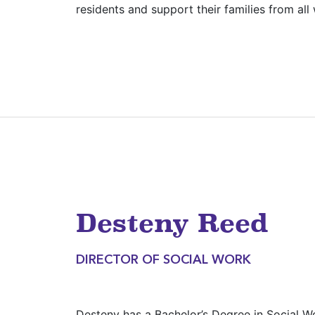
residents and support their families from all w
Desteny Reed
DIRECTOR OF SOCIAL WORK
Desteny has a Bachelor’s Degree in Social W