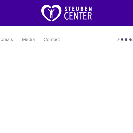
onials
Media
Contact
7009 Ru