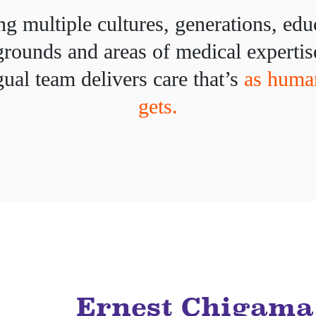
g multiple cultures, generations, edu
rounds and areas of medical expertis
gual team delivers care that’s
as human
gets.
Ernest Chigama