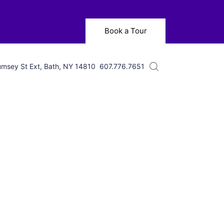
Book a Tour
msey St Ext, Bath, NY 14810
607.776.7651