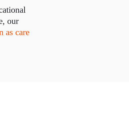
cational
e, our
 as care