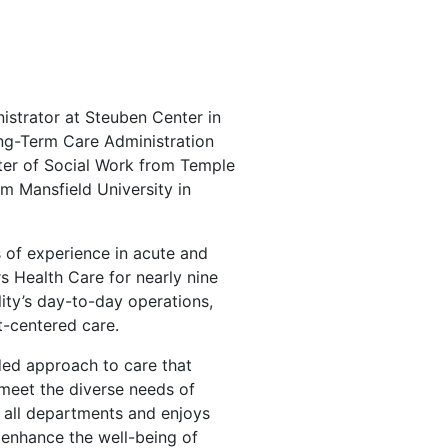
istrator at Steuben Center in
ong-Term Care Administration
ter of Social Work from Temple
om Mansfield University in
s of experience in acute and
s Health Care for nearly nine
lity’s day-to-day operations,
nt-centered care.
ded approach to care that
 meet the diverse needs of
s all departments and enjoys
 enhance the well-being of