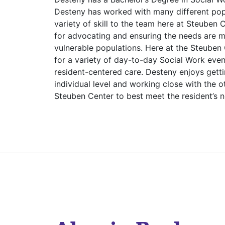
Desteny has worked with many different popu
variety of skill to the team here at Steuben
for advocating and ensuring the needs are m
vulnerable populations. Here at the Steuben 
for a variety of day-to-day Social Work even
resident-centered care. Desteny enjoys gett
individual level and working close with the 
Steuben Center to best meet the resident’s 