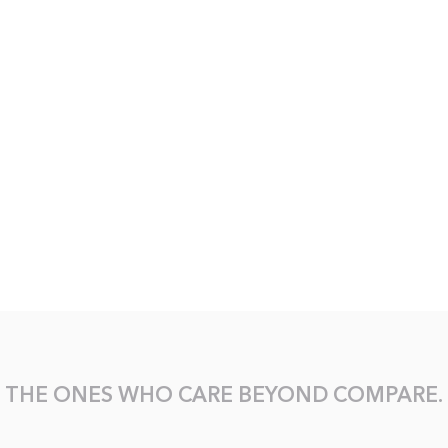
THE ONES WHO CARE BEYOND COMPARE.