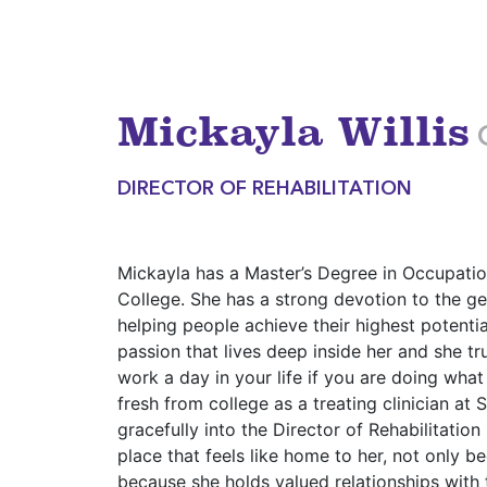
Mickayla Willis
DIRECTOR OF REHABILITATION
Mickayla has a Master’s Degree in Occupati
College. She has a strong devotion to the ge
helping people achieve their highest potentia
passion that lives deep inside her and she tr
work a day in your life if you are doing what
fresh from college as a treating clinician a
gracefully into the Director of Rehabilitation
place that feels like home to her, not only b
because she holds valued relationships with t