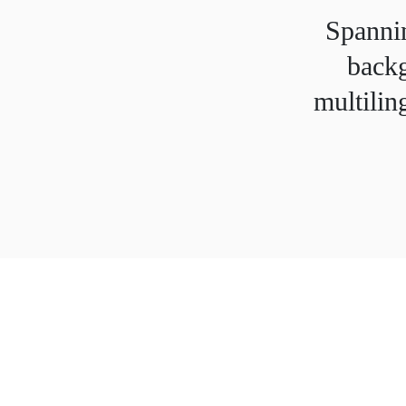
Spannin
backg
multilin