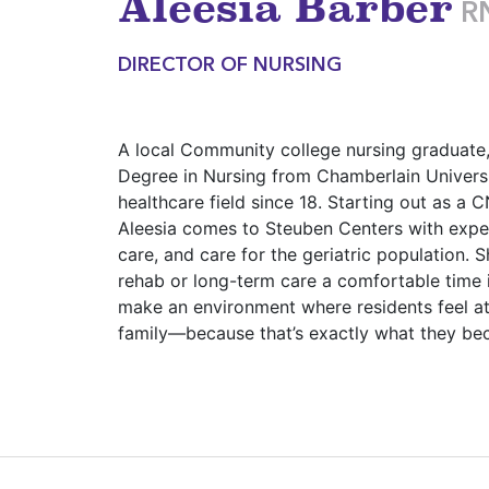
Aleesia Barber
R
DIRECTOR OF NURSING
A local Community college nursing graduate,
Degree in Nursing from Chamberlain Universi
healthcare field since 18. Starting out as a
Aleesia comes to Steuben Centers with expe
care, and care for the geriatric population. 
rehab or long-term care a comfortable time i
make an environment where residents feel a
family—because that’s exactly what they be