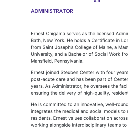
ADMINISTRATOR
Ernest Chigama serves as the licensed Admin
Bath, New York. He holds a Certificate in L
from Saint Joseph’s College of Maine, a Mas
University, and a Bachelor of Social Work fr
Mansfield, Pennsylvania.
Ernest joined Steuben Center with four year
post-acute care and has been part of Center
years. As Administrator, he oversees the faci
ensuring the delivery of high-quality, reside
He is committed to an innovative, well-roun
integrates the medical and social models to
residents. Ernest values collaboration acros
working alongside interdisciplinary teams to