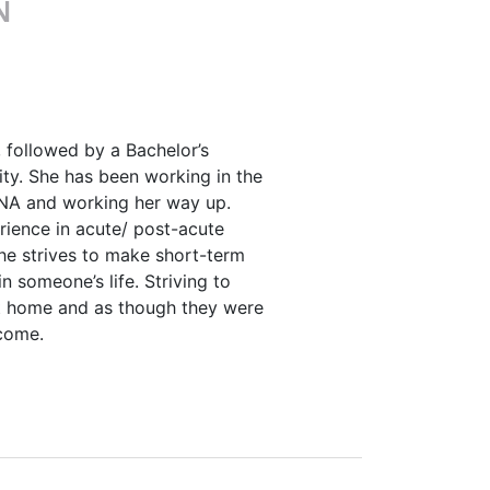
N
 followed by a Bachelor’s
ty. She has been working in the
 CNA and working her way up.
rience in acute/ post-acute
She strives to make short-term
n someone’s life. Striving to
t home and as though they were
come.