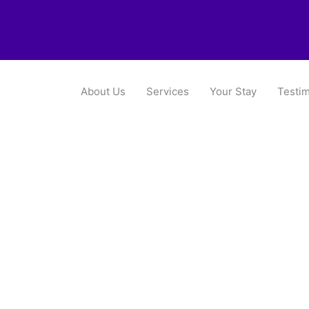
About Us
Services
Your Stay
Testim