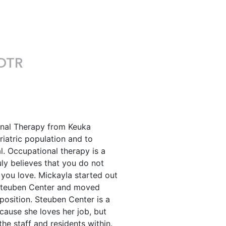
OTR
onal Therapy from Keuka
riatric population and to
l. Occupational therapy is a
uly believes that you do not
 you love. Mickayla started out
t Steuben Center and moved
 position. Steuben Center is a
ecause she loves her job, but
he staff and residents within.