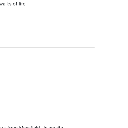
alks of life.
ork from Mansfield University.