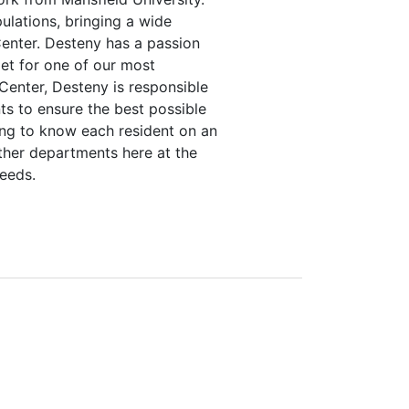
lations, bringing a wide
 Center. Desteny has a passion
et for one of our most
Center, Desteny is responsible
ts to ensure the best possible
ing to know each resident on an
other departments here at the
needs.