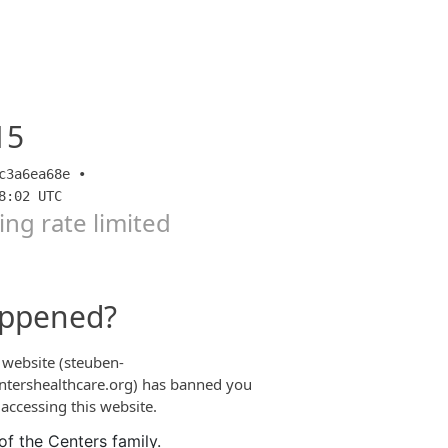
of the Centers family.