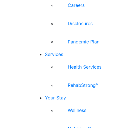
Careers
Disclosures
Pandemic Plan
Services
Health Services
RehabStrong™
Your Stay
Wellness