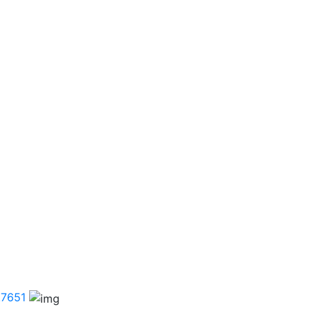
.7651