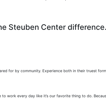
e Steuben Center difference
ared for by community. Experience both in their truest for
to work every day like it’s our favorite thing to do. Because