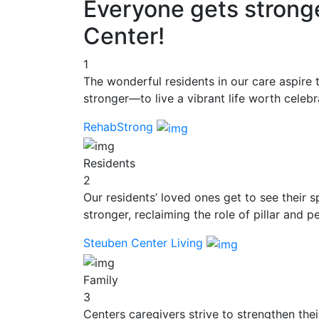
Everyone gets strong
Center!
1
The wonderful residents in our care aspire 
stronger—to live a vibrant life worth celebr
RehabStrong
Residents
2
Our residents’ loved ones get to see their 
stronger, reclaiming the role of pillar and pe
Steuben Center Living
Family
3
Centers caregivers strive to strengthen thei