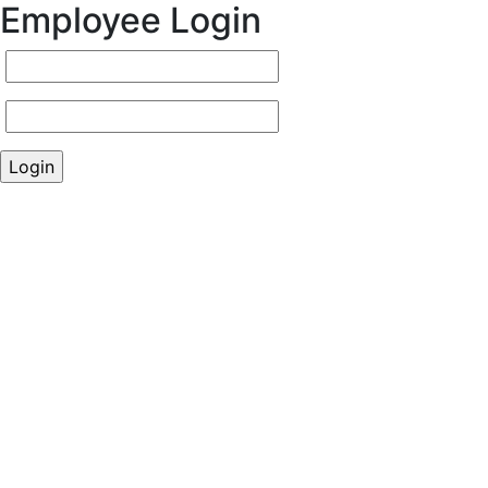
Employee Login