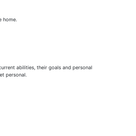
me home.
rrent abilities, their goals and personal
et personal.