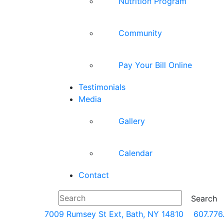
Nutrition Program
Community
Pay Your Bill Online
Testimonials
Media
Gallery
Calendar
Contact
7009 Rumsey St Ext, Bath, NY 14810
607.776