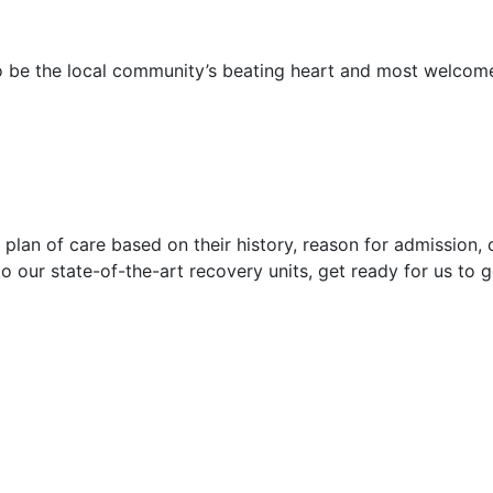
 to be the local community’s beating heart and most welco
plan of care based on their history, reason for admission, cu
o our state-of-the-art recovery units, get ready for us to g