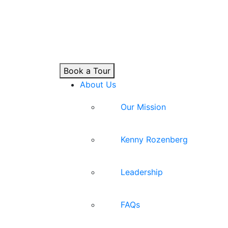
Book a Tour
About Us
Our Mission
Kenny Rozenberg
Leadership
FAQs