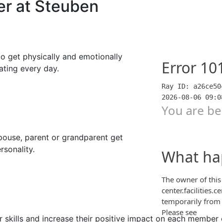
er at Steuben
to get physically and emotionally
ating every day.
spouse, parent or grandparent get
rsonality.
r skills and increase their positive impact on each member 