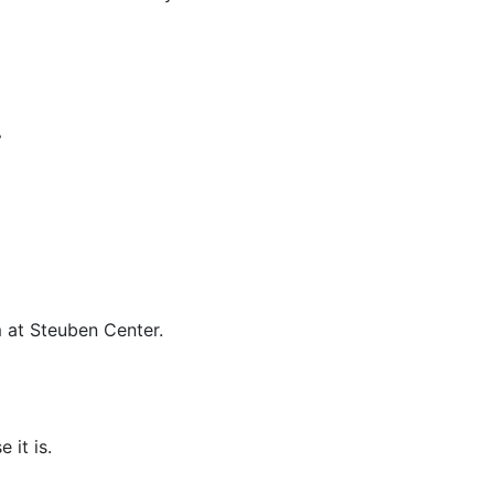
.
m at Steuben Center.
 it is.