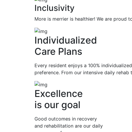
Inclusivity
More is merrier is healthier! We are proud
Individualized
Care Plans
Every resident enjoys a 100% individualized 
preference. From our intensive daily rehab t
Excellence
is our goal
Good outcomes in recovery
and rehabilitation are our daily