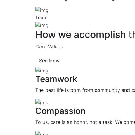
Team
How we accomplish th
Core Values
See How
Teamwork
The best life is born from community and c
Compassion
To us, care is an honor, not a task. We come 