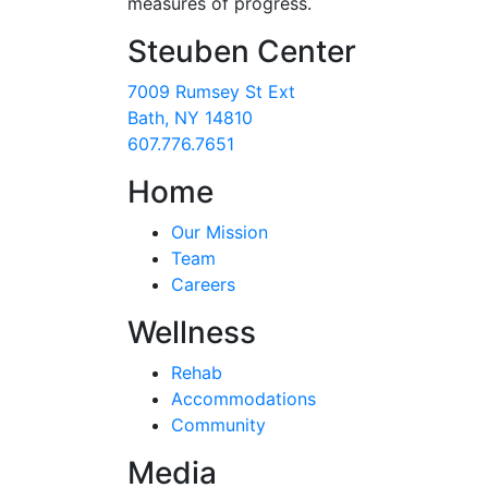
measures of progress.
Steuben Center
7009 Rumsey St Ext
Bath, NY 14810
607.776.7651
Home
Our Mission
Team
Careers
Wellness
Rehab
Accommodations
Community
Media