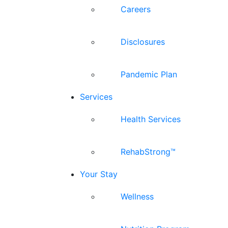
Careers
Disclosures
Pandemic Plan
Services
Health Services
RehabStrong™
Your Stay
Wellness