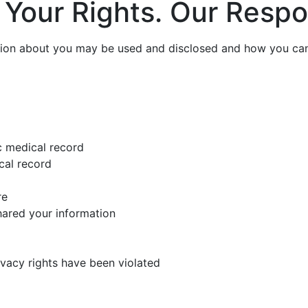
 Your Rights. Our Respon
tion about you may be used and disclosed and how you can 
c medical record
cal record
re
hared your information
rivacy rights have been violated