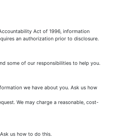
Accountability Act of 1996, information
quires an authorization prior to disclosure.
and some of our responsibilities to help you.
information we have about you. Ask us how
request. We may charge a reasonable, cost-
 Ask us how to do this.