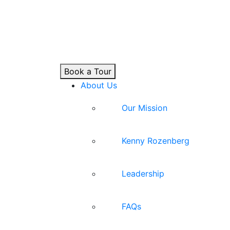
Book a Tour
About Us
Our Mission
Kenny Rozenberg
Leadership
FAQs