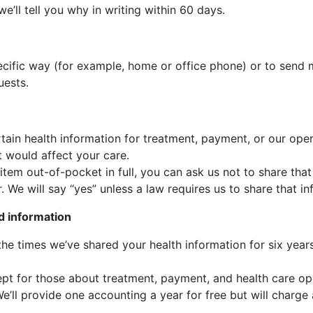
e’ll tell you why in writing within 60 days.
cific way (for example, home or office phone) or to send ma
uests.
tain health information for treatment, payment, or our oper
t would affect your care.
e item out-of-pocket in full, you can ask us not to share th
. We will say “yes” unless a law requires us to share that in
d information
 the times we’ve shared your health information for six yea
cept for those about treatment, payment, and health care op
’ll provide one accounting a year for free but will charge 