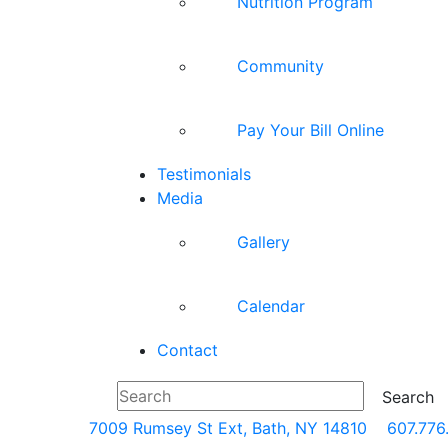
Nutrition Program
Community
Pay Your Bill Online
Testimonials
Media
Gallery
Calendar
Contact
7009 Rumsey St Ext, Bath, NY 14810
607.776