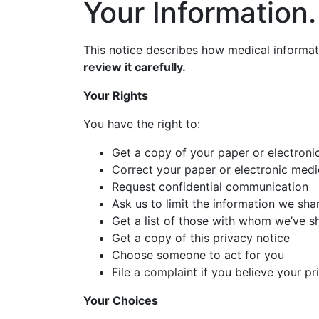
Your Information.
This notice describes how medical informa
review it carefully.
Your Rights
You have the right to:
Get a copy of your paper or electroni
Correct your paper or electronic medi
Request confidential communication
Ask us to limit the information we sha
Get a list of those with whom we’ve s
Get a copy of this privacy notice
Choose someone to act for you
File a complaint if you believe your p
Your Choices