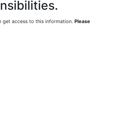
sibilities.
get access to this information.
Please