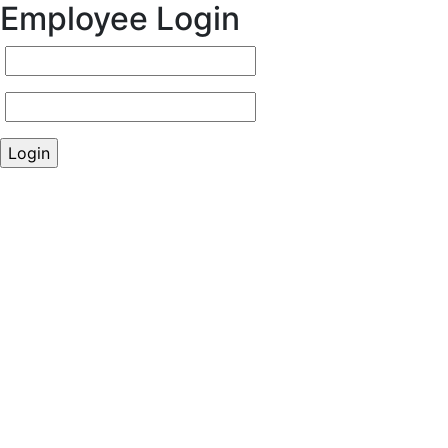
Employee Login