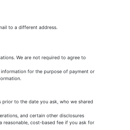
il to a different address.
ations. We are not required to agree to
at information for the purpose of payment or
formation.
rs prior to the date you ask, who we shared
erations, and certain other disclosures
a reasonable, cost-based fee if you ask for