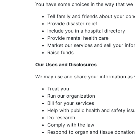
You have some choices in the way that we 
Tell family and friends about your con
Provide disaster relief
Include you in a hospital directory
Provide mental health care
Market our services and sell your info
Raise funds
Our Uses and Disclosures
We may use and share your information as 
Treat you
Run our organization
Bill for your services
Help with public health and safety iss
Do research
Comply with the law
Respond to organ and tissue donation