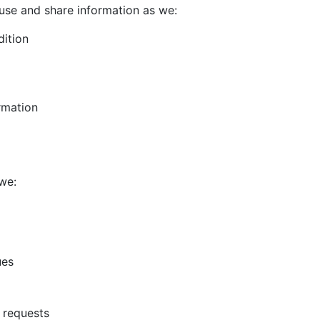
use and share information as we:
dition
rmation
we:
ues
 requests