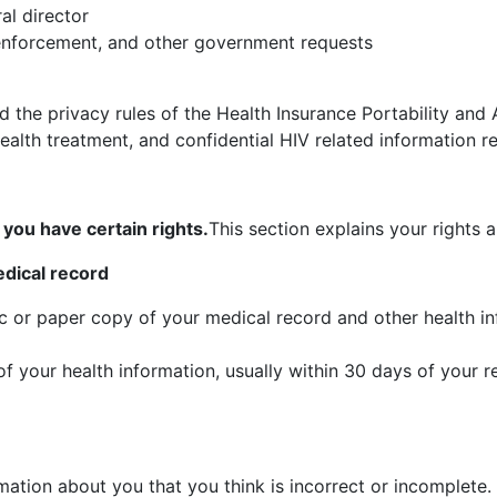
al director
enforcement, and other government requests
the privacy rules of the Health Insurance Portability and 
alth treatment, and confidential HIV related information re
you have certain rights.
This section explains your rights 
edical record
ic or paper copy of your medical record and other health 
f your health information, usually within 30 days of your 
mation about you that you think is incorrect or incomplete.