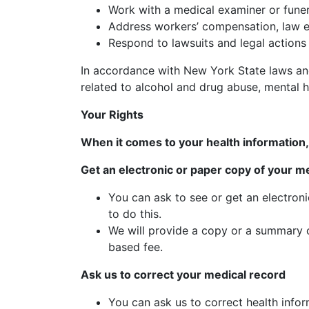
Work with a medical examiner or funer
Address workers’ compensation, law 
Respond to lawsuits and legal actions
In accordance with New York State laws and 
related to alcohol and drug abuse, mental he
Your Rights
When it comes to your health information, 
Get an electronic or paper copy of your m
You can ask to see or get an electron
to do this.
We will provide a copy or a summary o
based fee.
Ask us to correct your medical record
You can ask us to correct health infor