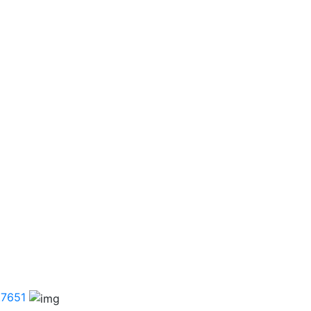
.7651