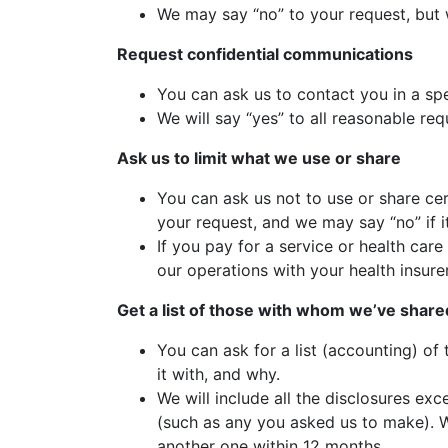
We may say “no” to your request, but w
Request confidential communications
You can ask us to contact you in a spe
We will say “yes” to all reasonable req
Ask us to limit what we use or share
You can ask us not to use or share cer
your request, and we may say “no” if i
If you pay for a service or health car
our operations with your health insurer
Get a list of those with whom we’ve share
You can ask for a list (accounting) of
it with, and why.
We will include all the disclosures ex
(such as any you asked us to make). We
another one within 12 months.